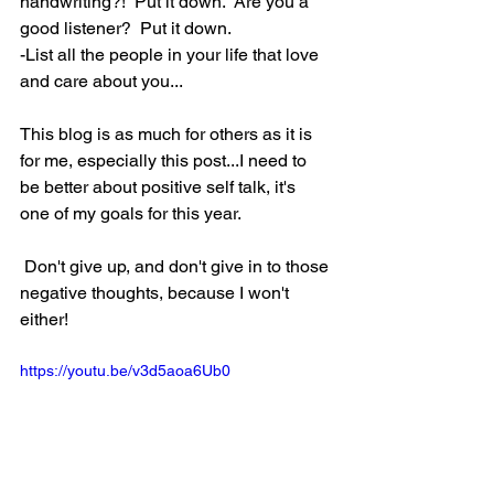
handwriting?!  Put it down.  Are you a 
good listener?  Put it down.  
-List all the people in your life that love 
and care about you...
This blog is as much for others as it is 
for me, especially this post...I need to 
be better about positive self talk, it's 
one of my goals for this year.  
 Don't give up, and don't give in to those 
negative thoughts, because I won't 
either!                                                            
https://youtu.be/v3d5aoa6Ub0