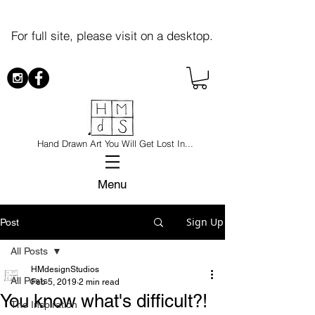
For full site, please visit on a desktop.
Hand Drawn Art You Will Get Lost In...
Menu
Sign Up
Post
All Posts
HMdesignStudios
All Posts
Feb 5, 2019
2 min read
You know what's difficult?!
The Inspiration