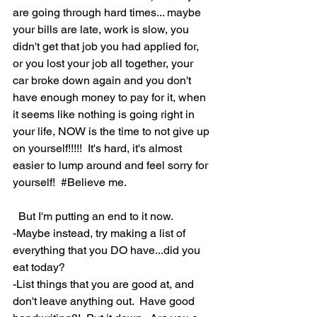
are going through hard times... maybe 
your bills are late, work is slow, you 
didn't get that job you had applied for, 
or you lost your job all together, your 
car broke down again and you don't 
have enough money to pay for it, when 
it seems like nothing is going right in 
your life, NOW is the time to not give up 
on yourself!!!!!  It's hard, it's almost 
easier to lump around and feel sorry for 
yourself!  
#Believe
 me.  
  But I'm putting an end to it now.  
-Maybe instead, try making a list of 
everything that you DO have...did you 
eat today?  
-List things that you are good at, and 
don't leave anything out.  Have good 