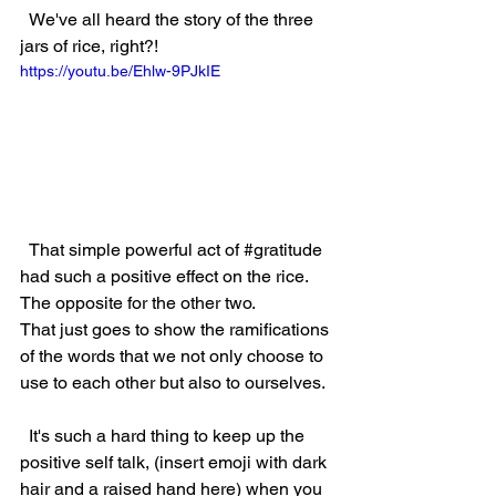
  We've all heard the story of the three 
jars of rice, right?!  
https://youtu.be/Ehlw-9PJkIE
  That simple powerful act of 
#gratitude
had such a positive effect on the rice.  
The opposite for the other two.  
That just goes to show the ramifications 
of the words that we not only choose to 
use to each other but also to ourselves.  
  It's such a hard thing to keep up the 
positive self talk, (insert emoji with dark 
hair and a raised hand here) when you 