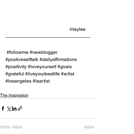
                                                     -Haylee
#followme
#newblogger
#postiveselftalk
#dailyaffirmations
#positivity
#loveyourself
#goals
#grateful
#liveyourbestlife
#artist
#losangeles
#laartist
The Inspiration