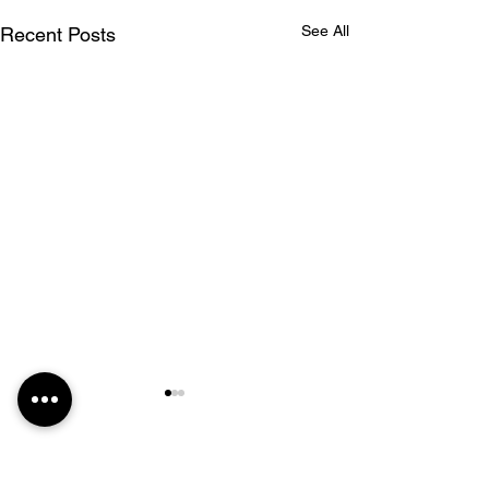
See All
Recent Posts
Comments