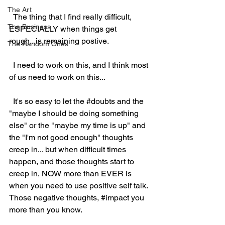
The Art
  The thing that I find really difficult, 
The Business
ESPECIALLY when things get 
rough...is remaining postive.  
The Random Ones
  I need to work on this, and I think most 
of us need to work on this...
  It's so easy to let the 
#doubts
 and the 
"maybe I should be doing something 
else" or the "maybe my time is up" and 
the "I'm not good enough" thoughts 
creep in... but when difficult times 
happen, and those thoughts start to 
creep in, NOW more than EVER is 
when you need to use positive self talk.  
Those negative thoughts, 
#impact
 you 
more than you know.  