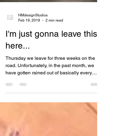
HMdesignStudios
Feb 19, 2019
2 min read
I'm just gonna leave this
here...
Thursday we leave for three weeks on the
road. Unfortunately, in the past month, we
have gotten rained out of basically every
show in CA...