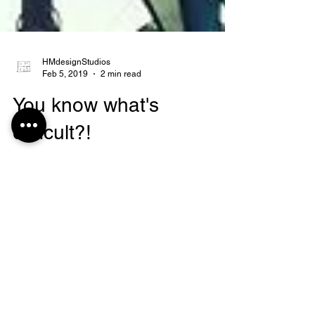
HMdesignStudios
Feb 5, 2019
2 min read
You know what's
difficult?!
The thing that I find really difficult,
ESPECIALLY when things get rough...is
remaining postive. I need to work on this, and
I think most...