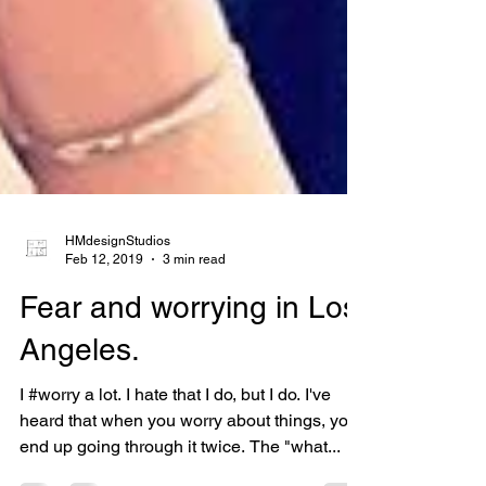
HMdesignStudios
Feb 12, 2019
3 min read
Fear and worrying in Los
Angeles.
I #worry a lot. I hate that I do, but I do. I've
heard that when you worry about things, you