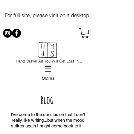
For full site, please visit on a desktop.
Hand Drawn Art You Will Get Lost In...
Menu
Blog
I've come to the conclusion that I don't
really like writing...but when the mood
strikes again I might come back to it.