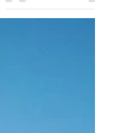
end up going through it twice. The "what...