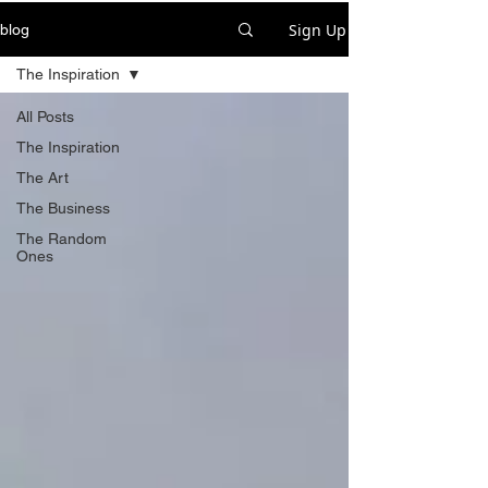
Sign Up
blog
The Inspiration
All Posts
The Inspiration
The Art
The Business
The Random
Ones