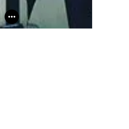
HMdesignStudios
Feb 5, 2019
2 min read
You know what's