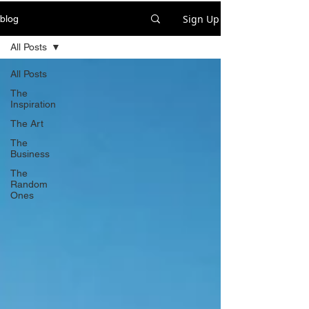
Sign Up
blog
All Posts
All Posts
The
Inspiration
The Art
The
Business
The
Random
Ones