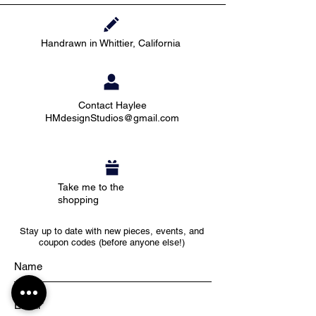
Handrawn in Whittier, California
Contact Haylee
HMdesignStudios@gmail.com
Take me to the
shopping
Stay up to date with new pieces, events, and
coupon codes (before anyone else!)