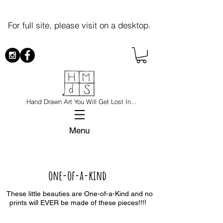
For full site, please visit on a desktop.
Hand Drawn Art You Will Get Lost In...
Menu
one-of-a-kind
These little beauties are One-of-a-Kind and no
prints will EVER be made of these pieces!!!!