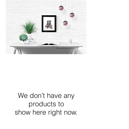
We don’t have any
products to
show here right now.