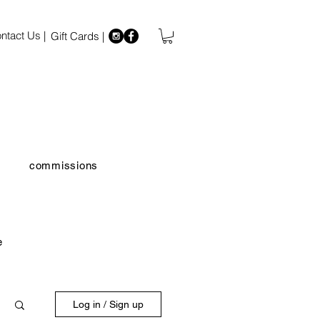
ntact Us |
Gift Cards |
commissions
e
Log in / Sign up