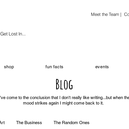
Meet the Team |
Co
et Lost In...
shop
fun facts
events
Blog
I've come to the conclusion that I don't really like writing...but when th
mood strikes again I might come back to it.
Art
The Business
The Random Ones