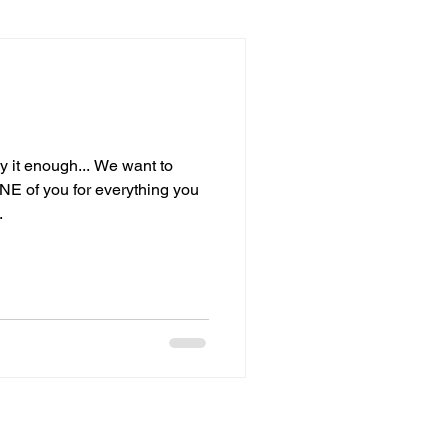
ay it enough... We want to
 of you for everything you
.