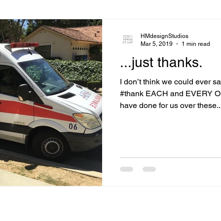
HMdesignStudios
Mar 5, 2019
1 min read
...just thanks.
I don’t think we could ever s
#thank EACH and EVERY ONE
have done for us over these..