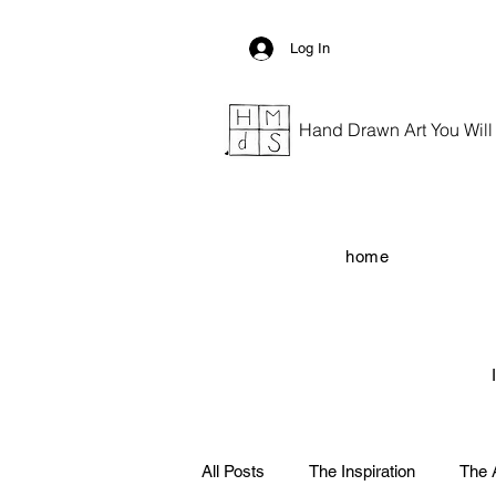
Log In
Hand Drawn Art You Will G
home
All Posts
The Inspiration
The 