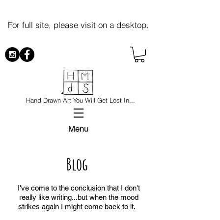
For full site, please visit on a desktop.
Hand Drawn Art You Will Get Lost In...
Menu
Blog
I've come to the conclusion that I don't
really like writing...but when the mood
strikes again I might come back to it.