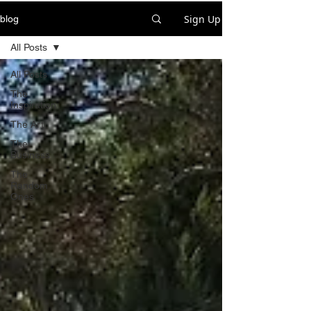
Sign Up
blog
All Posts
All Posts
The
Inspiration
The Art
The
Business
The
Random
Ones