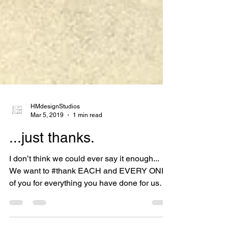
HMdesignStudios
Mar 5, 2019
1 min read
...just thanks.
I don’t think we could ever say it enough...
We want to #thank EACH and EVERY ONE
of you for everything you have done for us
over these...