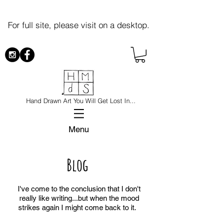
For full site, please visit on a desktop.
Hand Drawn Art You Will Get Lost In...
Menu
Blog
I've come to the conclusion that I don't
really like writing...but when the mood
strikes again I might come back to it.