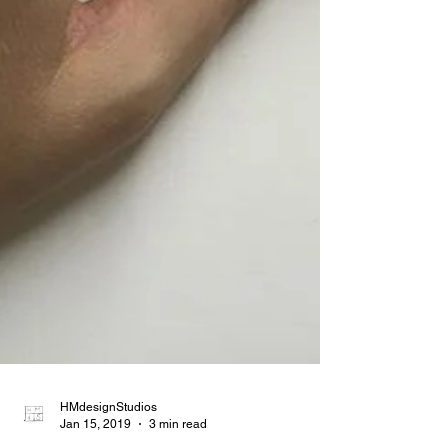
HMdesignStudios