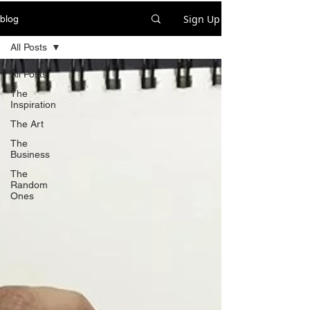
Sign Up
blog
All Posts
All Posts
The
Inspiration
The Art
The
Business
The
Random
Ones