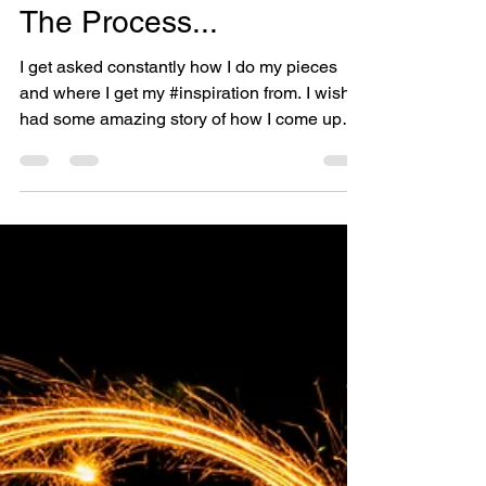
Jan 15, 2019
3 min read
The Process...
I get asked constantly how I do my pieces
and where I get my #inspiration from. I wish I
had some amazing story of how I come up
with my...