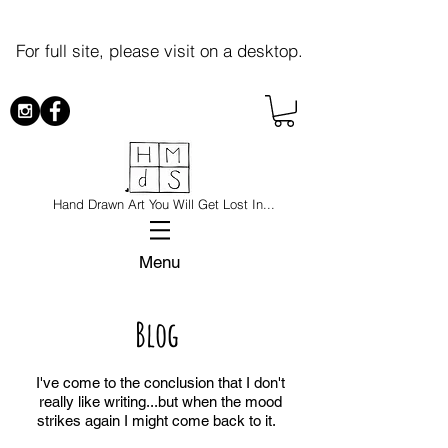
For full site, please visit on a desktop.
Hand Drawn Art You Will Get Lost In...
Menu
Blog
I've come to the conclusion that I don't
really like writing...but when the mood
strikes again I might come back to it.