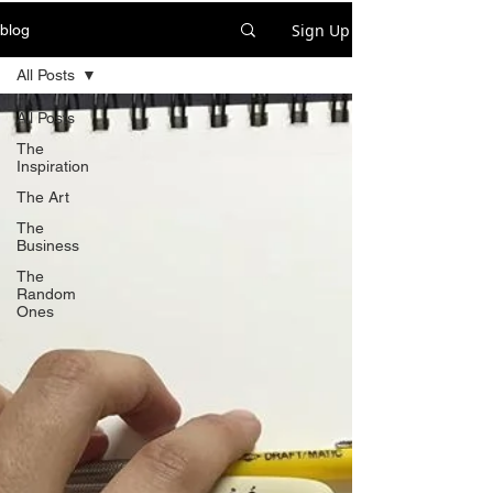
Sign Up
blog
All Posts
All Posts
The
Inspiration
The Art
The
Business
The
Random
Ones