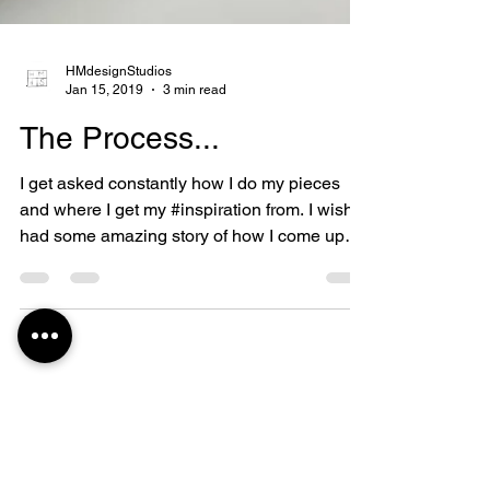
HMdesignStudios
Jan 15, 2019
3 min read
The Process...
I get asked constantly how I do my pieces
and where I get my #inspiration from. I wish I
had some amazing story of how I come up
with my...