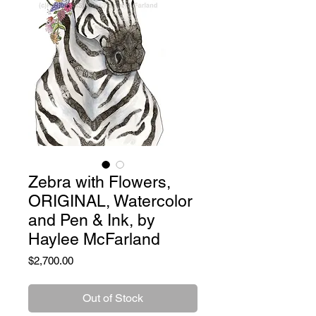
Zebra with Flowers,
ORIGINAL, Watercolor
and Pen & Ink, by
Haylee McFarland
Price
$2,700.00
Out of Stock