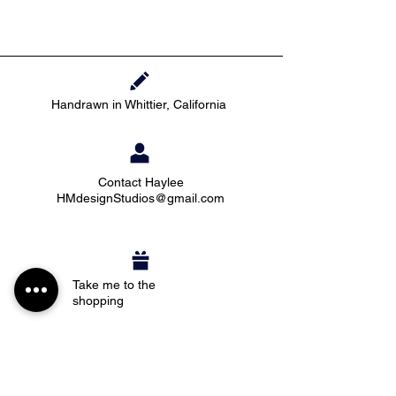
Handrawn in Whittier, California
Contact Haylee
HMdesignStudios@gmail.com
Take me to the
shopping
Stay up to date with new pieces, events, and
coupon codes (before anyone else!)