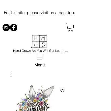
For full site, please visit on a desktop.
Hand Drawn Art You Will Get Lost In...
Menu