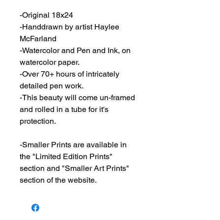
-Original 18x24
-Handdrawn by artist Haylee
McFarland
-Watercolor and Pen and Ink, on
watercolor paper.
-Over 70+ hours of intricately
detailed pen work.
-This beauty will come un-framed
and rolled in a tube for it's
protection.
-Smaller Prints are available in
the "Limited Edition Prints"
section and "Smaller Art Prints"
section of the website.