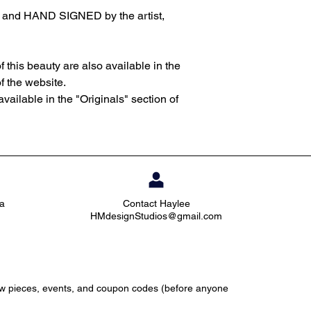
d and HAND SIGNED by the artist,
f this beauty are also available in the
of the website.
available in the "Originals" section of
ia
Contact Haylee
HMdesignStudios@gmail.com
ew pieces, events, and coupon codes (before anyone