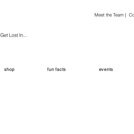
Meet the Team |
Co
et Lost In...
shop
fun facts
events