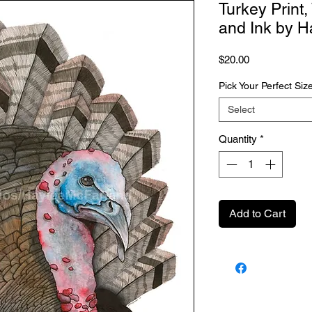
Turkey Print
and Ink by H
Price
$20.00
Pick Your Perfect Siz
Select
Quantity
*
Add to Cart