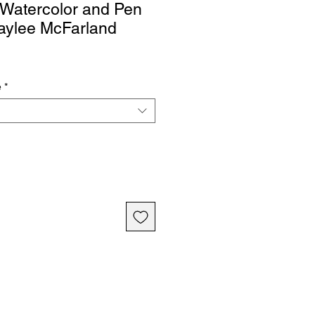
, Watercolor and Pen
aylee McFarland
e
*