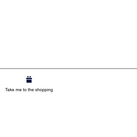
Take me to the shopping