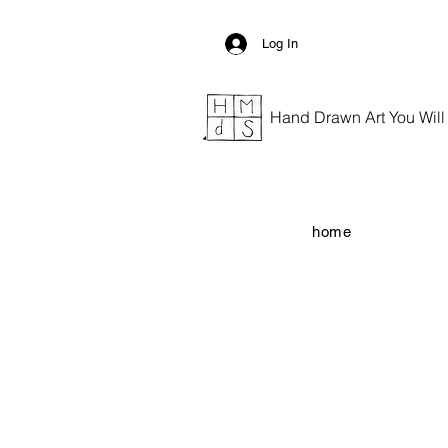
Log In
Hand Drawn Art You Will G
home