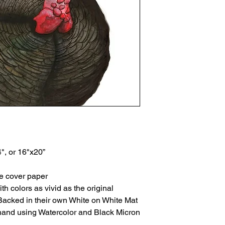
4", or 16"x20”
te cover paper
th colors as vivid as the original
Backed in their own White on White Mat
 hand using Watercolor and Black Micron