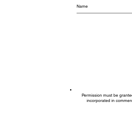
Permission must be granted 
incorporated in commerc