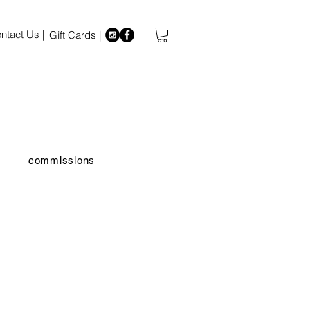
ntact Us |
Gift Cards |
commissions