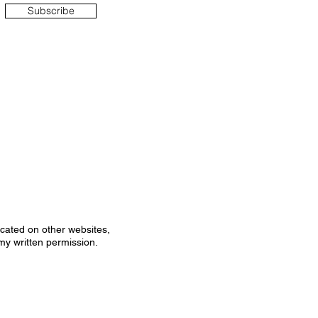
Subscribe
icated on other websites,
my written permission.