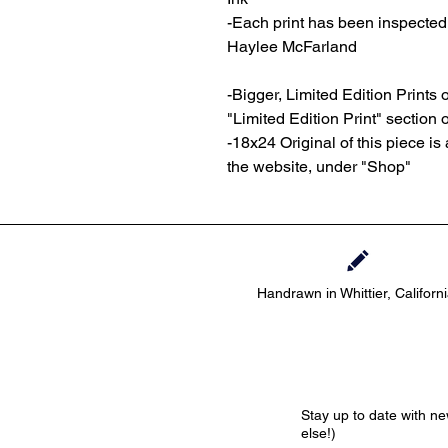
-Each print has been inspecte
Haylee McFarland
-Bigger, Limited Edition Prints o
"Limited Edition Print" section 
-18x24 Original of this piece is 
the website, under "Shop"
Handrawn in Whittier, Californ
Stay up to date with n
else!)