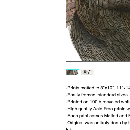
-Prints matted to 8"x10", 11"x1
-Easily framed, standard sizes
-Printed on 100lb recycled whi
-High quality Acid Free prints wi
-Each print comes Matted and 
-Original was entirely done by
Ink