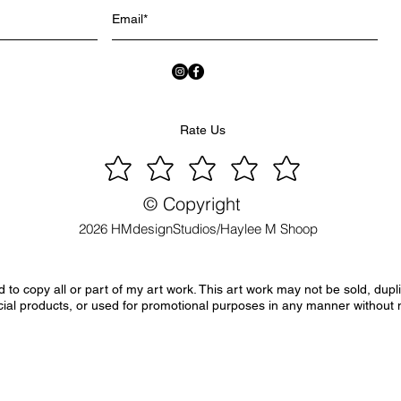
Rate Us
© Copyright
2026 HMdesignStudios/Haylee M Shoop
to copy all or part of my art work. This art work may not be sold, dupl
ial products, or used for promotional purposes in any manner without 