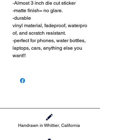
-Almost 3 inch die cut sticker
-matte finish= no glare.
-durable
vinyl material, fadeproof, waterpro
of, and scratch resistant.
-perfect for phones, water bottles,
laptops, cars, anything else you
want!!
Handrawn in Whittier, California