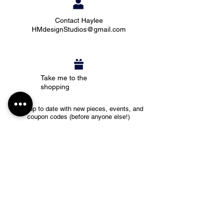
Contact Haylee
HMdesignStudios@gmail.com
Take me to the
shopping
Stay up to date with new pieces, events, and
coupon codes (before anyone else!)
Subscribe