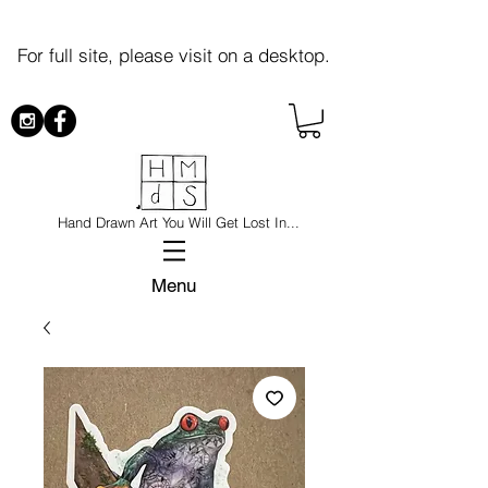
For full site, please visit on a desktop.
Hand Drawn Art You Will Get Lost In...
Menu