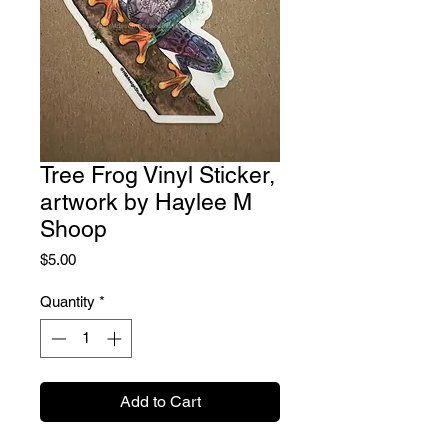
Tree Frog Vinyl Sticker,
artwork by Haylee M
Shoop
Price
$5.00
Quantity
*
Add to Cart