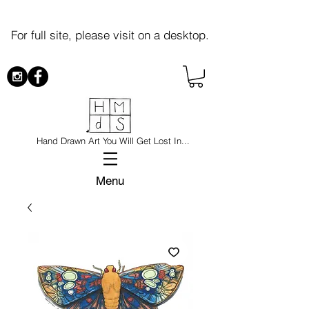
For full site, please visit on a desktop.
Hand Drawn Art You Will Get Lost In...
Menu