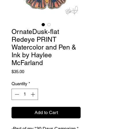
OrnateDusk-flat
Redeye PRINT
Watercolor and Pen &
Ink by Haylee
McFarland
Price
$35.00
Quantity
*
Add to Cart
-Part of my "30 Days Campaign."