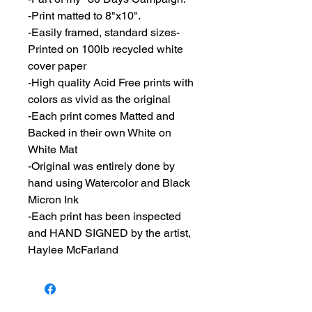
-Print matted to 8"x10".
-Easily framed, standard sizes-
Printed on 100lb recycled white
cover paper
-High quality Acid Free prints with
colors as vivid as the original
-Each print comes Matted and
Backed in their own White on
White Mat
-Original was entirely done by
hand using Watercolor and Black
Micron Ink
-Each print has been inspected
and HAND SIGNED by the artist,
Haylee McFarland