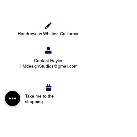
Handrawn in Whittier, California
Contact Haylee
HMdesignStudios@gmail.com
Take me to the
shopping
Stay up to date with new pieces, events, and
coupon codes (before anyone else!)