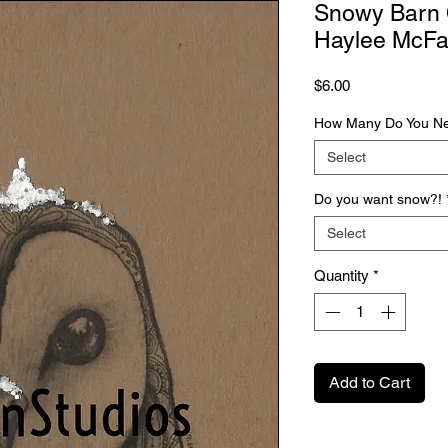
Snowy Barn O
Haylee McFa
Price
$6.00
How Many Do You N
Select
Do you want snow?!
Select
Quantity
*
Add to Cart