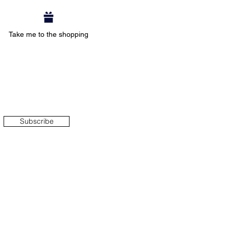
Take me to the shopping
Subscribe