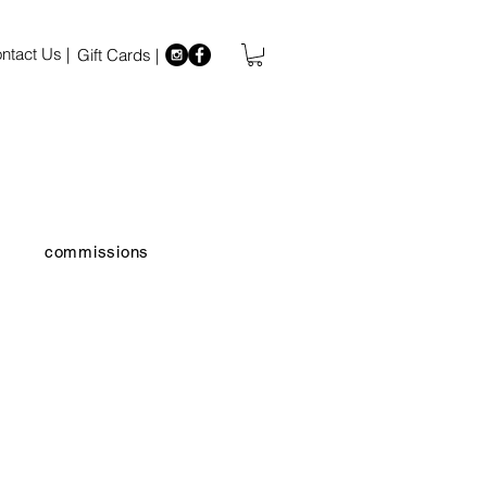
ntact Us |
Gift Cards |
commissions