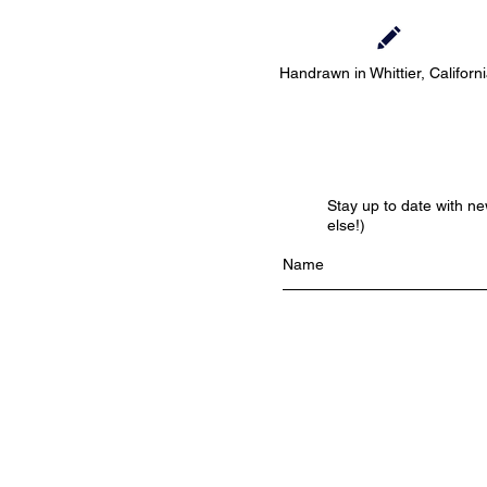
Handrawn in Whittier, Californ
Stay up to date with n
else!)