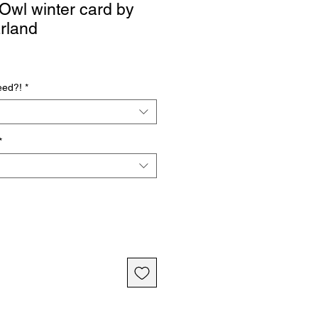
wl winter card by
rland
eed?!
*
*