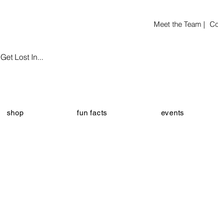
Meet the Team |
Co
et Lost In...
shop
fun facts
events