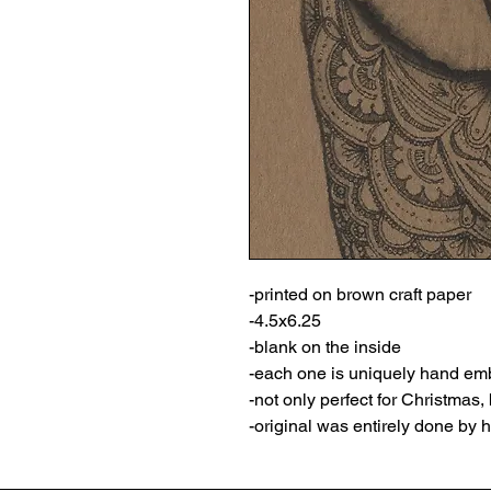
-printed on brown craft paper
-4.5x6.25
-blank on the inside
-each one is uniquely hand emb
-not only perfect for Christmas
-original was entirely done by