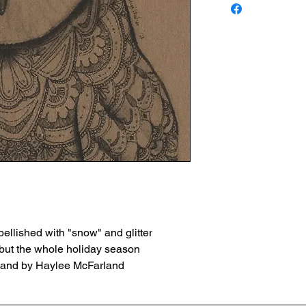
ellished with "snow" and glitter
, but the whole holiday season
 hand by Haylee McFarland