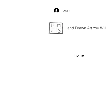
Log In
Hand Drawn Art You Will G
home