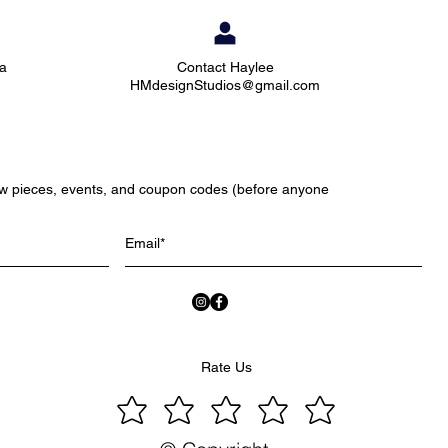
ia
Contact Haylee
HMdesignStudios@gmail.com
ew pieces, events, and coupon codes (before anyone
Rate Us