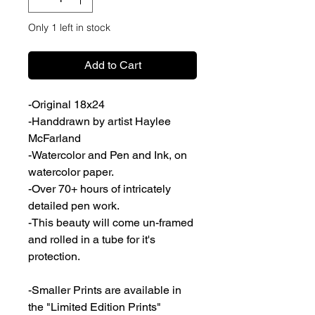
Only 1 left in stock
Add to Cart
-Original 18x24
-Handdrawn by artist Haylee
McFarland
-Watercolor and Pen and Ink, on
watercolor paper.
-Over 70+ hours of intricately
detailed pen work.
-This beauty will come un-framed
and rolled in a tube for it's
protection.
-Smaller Prints are available in
the "Limited Edition Prints"