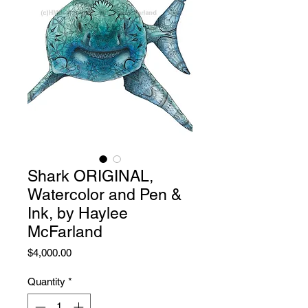
Shark ORIGINAL,
Watercolor and Pen &
Ink, by Haylee
McFarland
Price
$4,000.00
Quantity
*