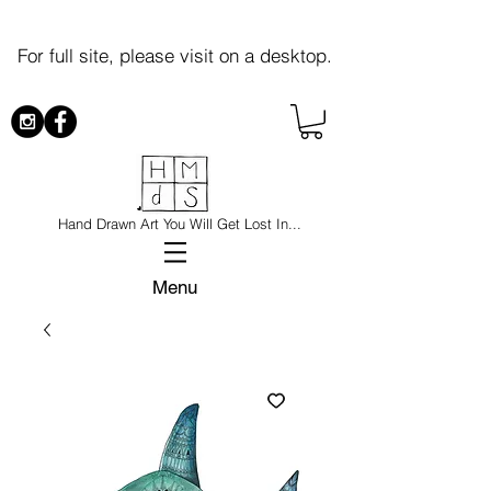
For full site, please visit on a desktop.
Hand Drawn Art You Will Get Lost In...
Menu