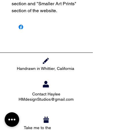
section and "Smaller Art Prints"
section of the website.
Handrawn in Whittier, California
Contact Haylee
HMdesignStudios@gmail.com
Take me to the