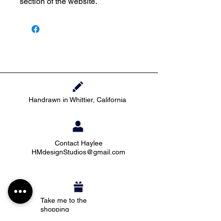
section of the website.
Handrawn in Whittier, California
Contact Haylee
HMdesignStudios@gmail.com
Take me to the
shopping