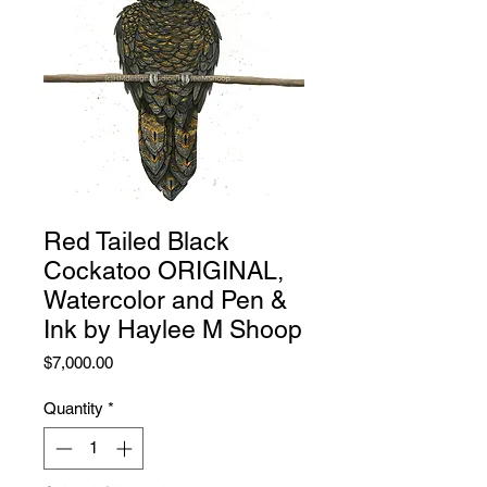
Red Tailed Black
Cockatoo ORIGINAL,
Watercolor and Pen &
Ink by Haylee M Shoop
Price
$7,000.00
Quantity
*