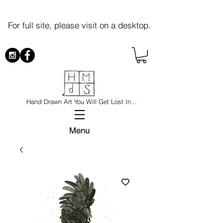
For full site, please visit on a desktop.
Hand Drawn Art You Will Get Lost In...
Menu