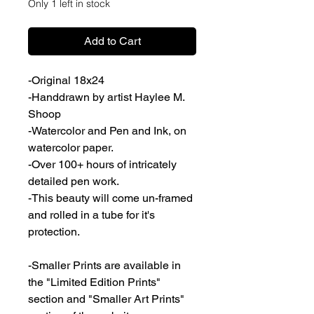
Only 1 left in stock
Add to Cart
-Original 18x24
-Handdrawn by artist Haylee M.
Shoop
-Watercolor and Pen and Ink, on
watercolor paper.
-Over 100+ hours of intricately
detailed pen work.
-This beauty will come un-framed
and rolled in a tube for it's
protection.
-Smaller Prints are available in
the "Limited Edition Prints"
section and "Smaller Art Prints"