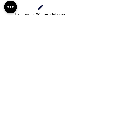
Handrawn in Whittier, California
Contact Haylee
HMdesignStudios@gmail.com
Take me to the
shopping
Stay up to date with new pieces, events, and
coupon codes (before anyone else!)