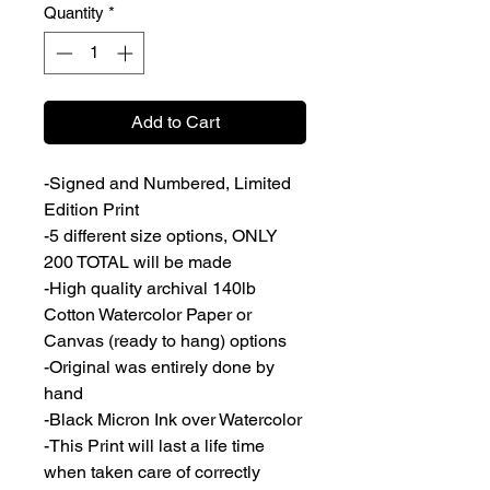
Quantity
*
Add to Cart
-Signed and Numbered, Limited
Edition Print
-5 different size options, ONLY
200 TOTAL will be made
-High quality archival 140lb
Cotton Watercolor Paper or
Canvas (ready to hang) options
-Original was entirely done by
hand
-Black Micron Ink over Watercolor
-This Print will last a life time
when taken care of correctly