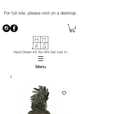
For full site, please visit on a desktop.
Hand Drawn Art You Will Get Lost In...
Menu