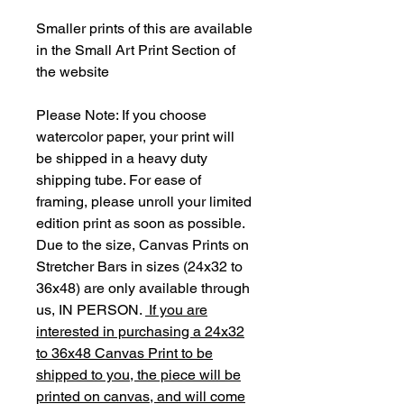
Smaller prints of this are available
in the Small Art Print Section of
the website
Please Note: If you choose
watercolor paper, your print will
be shipped in a heavy duty
shipping tube. For ease of
framing, please unroll your limited
edition print as soon as possible.
Due to the size, Canvas Prints on
Stretcher Bars in sizes (24x32 to
36x48) are only available through
us, IN PERSON.
If you are
interested in purchasing a 24x32
to 36x48 Canvas Print to be
shipped to you, the piece will be
printed on canvas, and will come