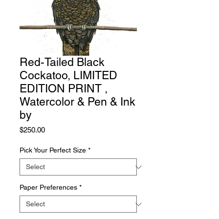
Red-Tailed Black
Cockatoo, LIMITED
EDITION PRINT ,
Watercolor & Pen & Ink
by
Price
$250.00
Pick Your Perfect Size
*
Paper Preferences
*