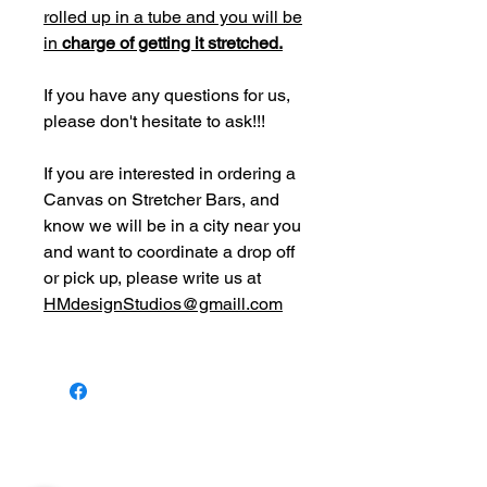
rolled up in a tube and you will be
in
charge of getting it stretched.
If you have any questions for us,
please don't hesitate to ask!!!
If you are interested in ordering a
Canvas on Stretcher Bars, and
know we will be in a city near you
and want to coordinate a drop off
or pick up, please write us at
HMdesignStudios@gmaill.com