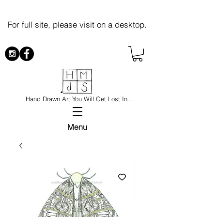
For full site, please visit on a desktop.
Hand Drawn Art You Will Get Lost In...
Menu