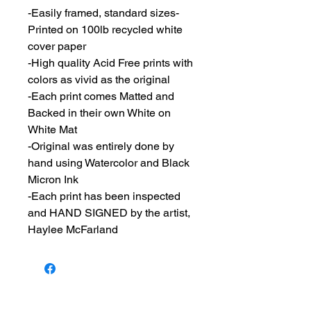
-Easily framed, standard sizes-
Printed on 100lb recycled white
cover paper
-High quality Acid Free prints with
colors as vivid as the original
-Each print comes Matted and
Backed in their own White on
White Mat
-Original was entirely done by
hand using Watercolor and Black
Micron Ink
-Each print has been inspected
and HAND SIGNED by the artist,
Haylee McFarland