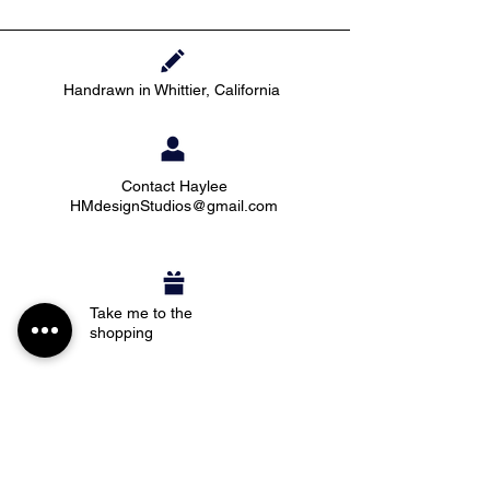
Handrawn in Whittier, California
Contact Haylee
HMdesignStudios@gmail.com
Take me to the
shopping
Stay up to date with new pieces, events, and
coupon codes (before anyone else!)