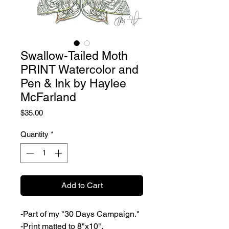
Swallow-Tailed Moth
PRINT Watercolor and
Pen & Ink by Haylee
McFarland
Price
$35.00
Quantity
*
Add to Cart
-Part of my "30 Days Campaign."
-Print matted to 8"x10".