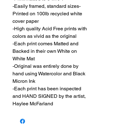
-Easily framed, standard sizes-
Printed on 100lb recycled white
cover paper
-High quality Acid Free prints with
colors as vivid as the original
-Each print comes Matted and
Backed in their own White on
White Mat
-Original was entirely done by
hand using Watercolor and Black
Micron Ink
-Each print has been inspected
and HAND SIGNED by the artist,
Haylee McFarland