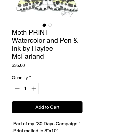
Moth PRINT
Watercolor and Pen &
Ink by Haylee
McFarland
Price
$35.00
Quantity
*
Add to Cart
-Part of my "30 Days Campaign."
-Print matted to 8"x10".