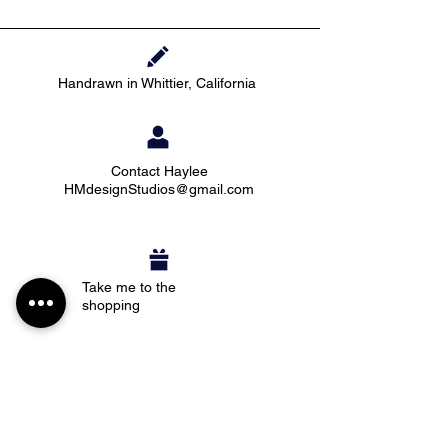
Handrawn in Whittier, California
Contact Haylee
HMdesignStudios@gmail.com
Take me to the
shopping
Stay up to date with new pieces, events, and
coupon codes (before anyone else!)