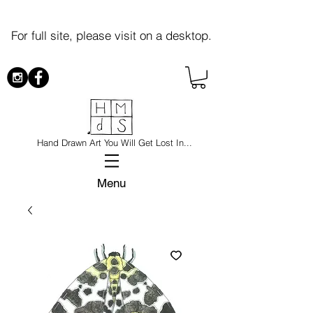
For full site, please visit on a desktop.
Hand Drawn Art You Will Get Lost In...
Menu