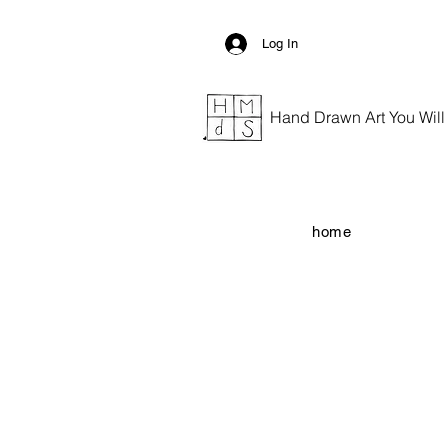
Log In
Hand Drawn Art You Will G
home