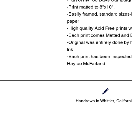
-Print matted to 8"x10".
-Easily framed, standard sizes-
paper
-High quality Acid Free prints wi
-Each print comes Matted and 
-Original was entirely done by
Ink
-Each print has been inspecte
Haylee McFarland
Handrawn in Whittier, Californ