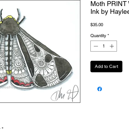
Moth PRINT 
Ink by Hayle
Price
$35.00
Quantity
*
Add to Cart
."