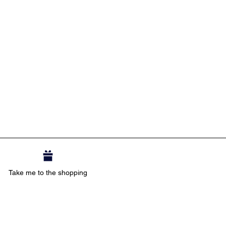
Take me to the shopping