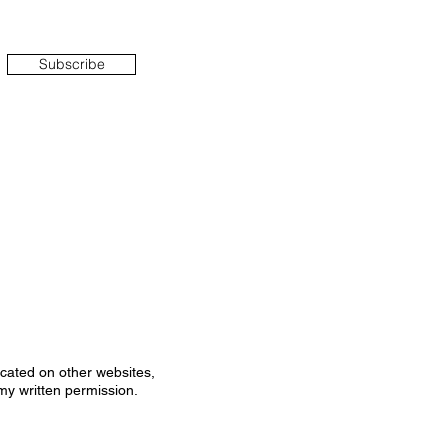
Subscribe
icated on other websites,
my written permission.