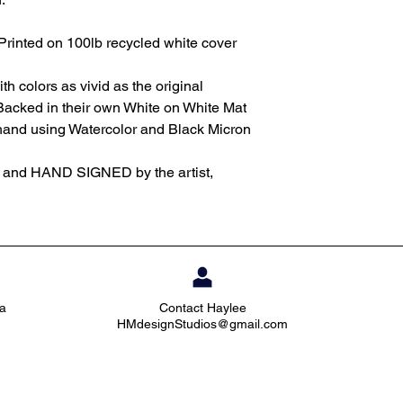
Printed on 100lb recycled white cover
th colors as vivid as the original
Backed in their own White on White Mat
 hand using Watercolor and Black Micron
d and HAND SIGNED by the artist,
ia
Contact Haylee
HMdesignStudios@gmail.com