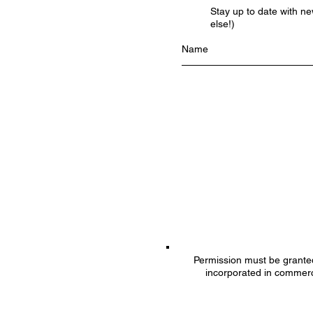
Stay up to date with n
else!)
Permission must be granted 
incorporated in commerc