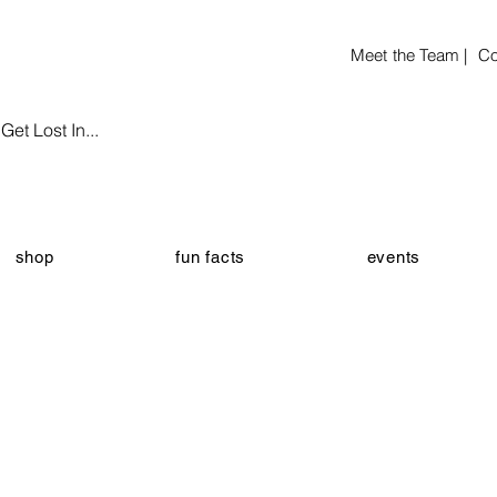
Meet the Team |
Co
et Lost In...
shop
fun facts
events