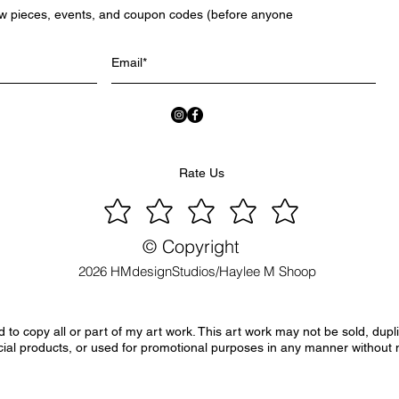
ew pieces, events, and coupon codes (before anyone
Rate Us
© Copyright
2026 HMdesignStudios/Haylee M Shoop
to copy all or part of my art work. This art work may not be sold, dupl
ial products, or used for promotional purposes in any manner without 