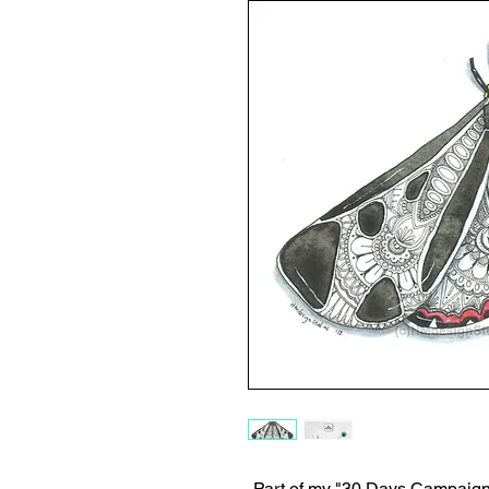
-Part of my "30 Days Campaign