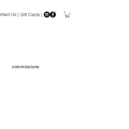
ntact Us |
Gift Cards |
commissions