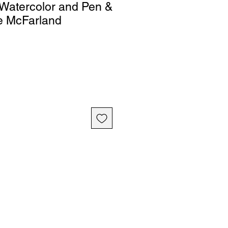
Watercolor and Pen &
e McFarland