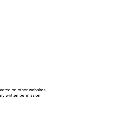
icated on other websites,
my written permission.