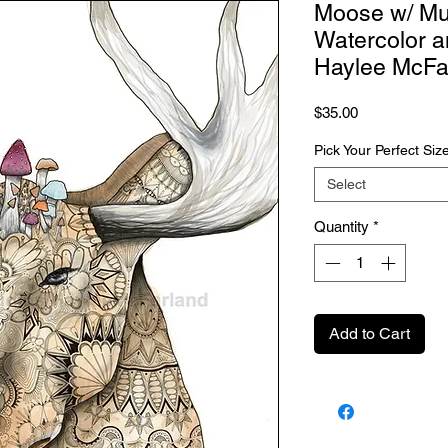
Moose w/ Mu
Watercolor a
Haylee McFa
Price
$35.00
Pick Your Perfect Siz
Select
Quantity
*
Add to Cart