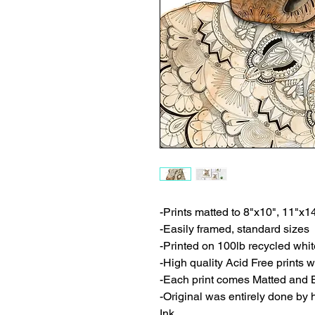
-Prints matted to 8"x10", 11"x1
-Easily framed, standard sizes
-Printed on 100lb recycled whi
-High quality Acid Free prints wi
-Each print comes Matted and 
-Original was entirely done by
Ink