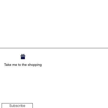
Take me to the shopping
Subscribe