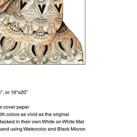
4", or 16"x20”
te cover paper
th colors as vivid as the original
Backed in their own White on White Mat
 hand using Watercolor and Black Micron