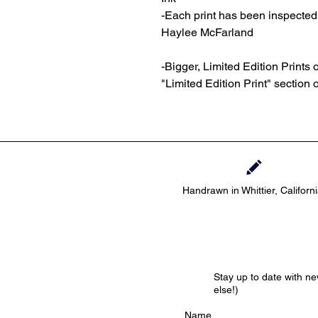
-Each print has been inspecte
Haylee McFarland
-Bigger, Limited Edition Prints o
"Limited Edition Print" section 
Handrawn in Whittier, Californ
Stay up to date with n
else!)