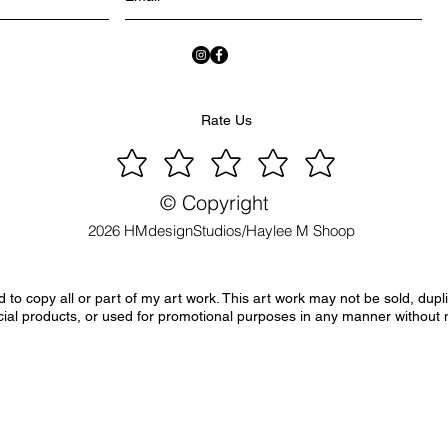
Rate Us
© Copyright
2026 HMdesignStudios/Haylee M Shoop
to copy all or part of my art work. This art work may not be sold, dupl
ial products, or used for promotional purposes in any manner without 