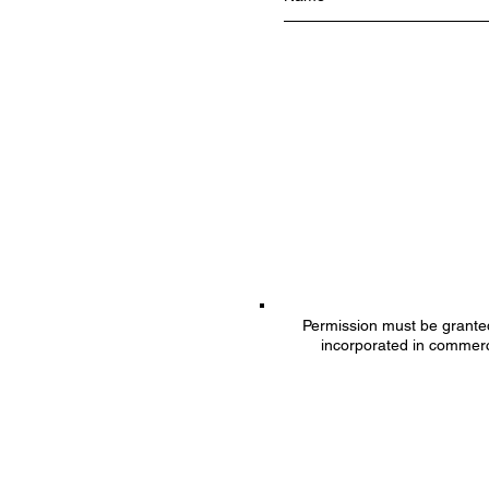
Permission must be granted 
incorporated in commerc