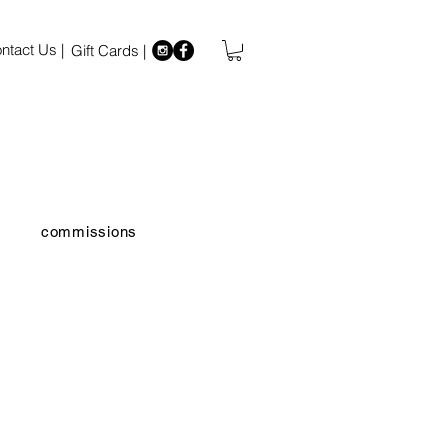
ntact Us |
Gift Cards |
commissions