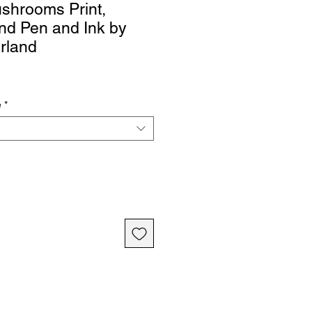
shrooms Print,
nd Pen and Ink by
rland
e
*