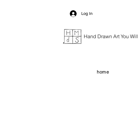
Log In
Hand Drawn Art You Will G
home