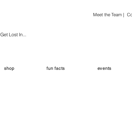
Meet the Team |
Co
et Lost In...
shop
fun facts
events