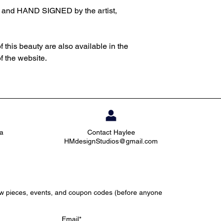
d and HAND SIGNED by the artist,
f this beauty are also available in the
of the website.
ia
Contact Haylee
HMdesignStudios@gmail.com
ew pieces, events, and coupon codes (before anyone