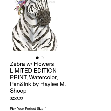
Zebra w/ Flowers
LIMITED EDITION
PRINT, Watercolor,
Pen&Ink by Haylee M.
Shoop
Price
$250.00
Pick Your Perfect Size
*