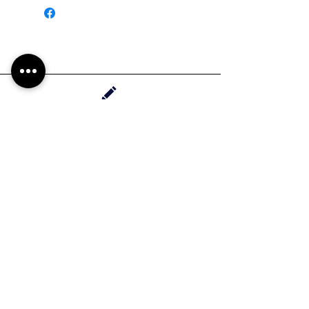
Handrawn in Whittier, California
Contact Haylee
HMdesignStudios@gmail.com
Take me to the
shopping
Stay up to date with new pieces, events, and
coupon codes (before anyone else!)