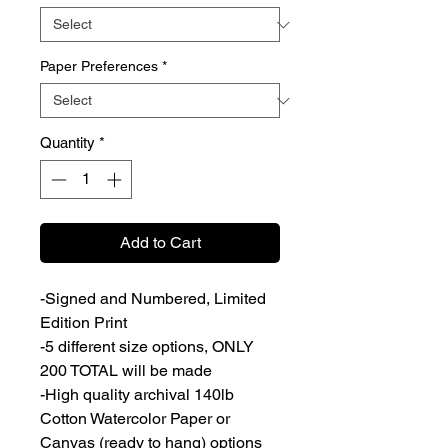
Paper Preferences
*
Quantity
*
Add to Cart
-Signed and Numbered, Limited
Edition Print
-5 different size options, ONLY
200 TOTAL will be made
-High quality archival 140lb
Cotton Watercolor Paper or
Canvas (ready to hang) options