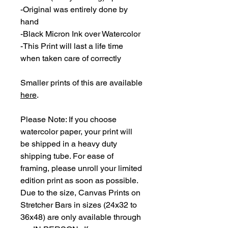
-Original was entirely done by
hand
-Black Micron Ink over Watercolor
-This Print will last a life time
when taken care of correctly
Smaller prints of this are available
here
.
Please Note: If you choose
watercolor paper, your print will
be shipped in a heavy duty
shipping tube. For ease of
framing, please unroll your limited
edition print as soon as possible.
Due to the size, Canvas Prints on
Stretcher Bars in sizes (24x32 to
36x48) are only available through