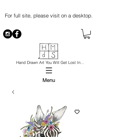
For full site, please visit on a desktop.
Hand Drawn Art You Will Get Lost In...
Menu