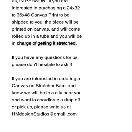
us, IN PERSON.
If you are
interested in purchasing a 24x32
to 36x48 Canvas Print to be
shipped to you, the piece will be
printed on canvas, and will come
rolled up in a tube and you will be
in
charge of getting it stretched.
If you have any questions for us,
please don't hesitate to ask!!!
If you are interested in ordering a
Canvas on Stretcher Bars, and
know we will be in a city near you
and want to coordinate a drop off
or pick up, please write us at
HMdesignStudios@gmaill.com