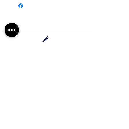
Handrawn in Whittier, California
Contact Haylee
HMdesignStudios@gmail.com
Take me to the
shopping
Stay up to date with new pieces, events, and
coupon codes (before anyone else!)