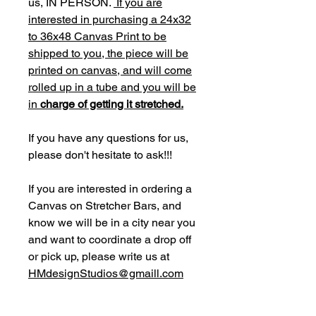
us, IN PERSON.
If you are
interested in purchasing a 24x32
to 36x48 Canvas Print to be
shipped to you, the piece will be
printed on canvas, and will come
rolled up in a tube and you will be
in
charge of getting it stretched.
If you have any questions for us,
please don't hesitate to ask!!!
If you are interested in ordering a
Canvas on Stretcher Bars, and
know we will be in a city near you
and want to coordinate a drop off
or pick up, please write us at
HMdesignStudios@gmaill.com