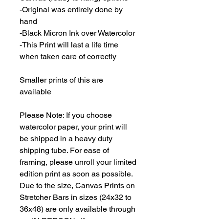
-Original was entirely done by
hand
-Black Micron Ink over Watercolor
-This Print will last a life time
when taken care of correctly
Smaller prints of this are
available
Please Note: If you choose
watercolor paper, your print will
be shipped in a heavy duty
shipping tube. For ease of
framing, please unroll your limited
edition print as soon as possible.
Due to the size, Canvas Prints on
Stretcher Bars in sizes (24x32 to
36x48) are only available through