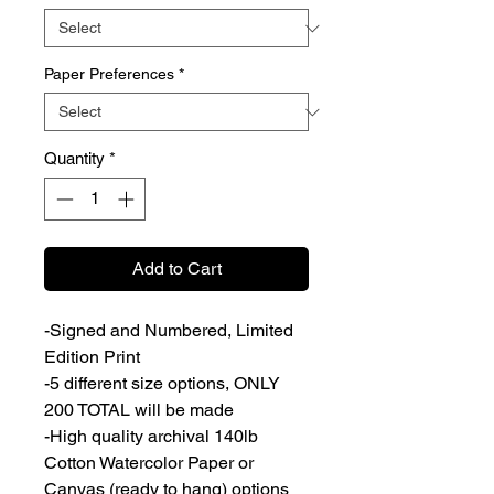
Paper Preferences
*
Quantity
*
Add to Cart
-Signed and Numbered, Limited
Edition Print
-5 different size options, ONLY
200 TOTAL will be made
-High quality archival 140lb
Cotton Watercolor Paper or
Canvas (ready to hang) options