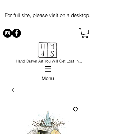
For full site, please visit on a desktop.
Hand Drawn Art You Will Get Lost In...
Menu