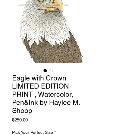
Eagle with Crown
LIMITED EDITION
PRINT , Watercolor,
Pen&Ink by Haylee M.
Shoop
Price
$250.00
Pick Your Perfect Size
*