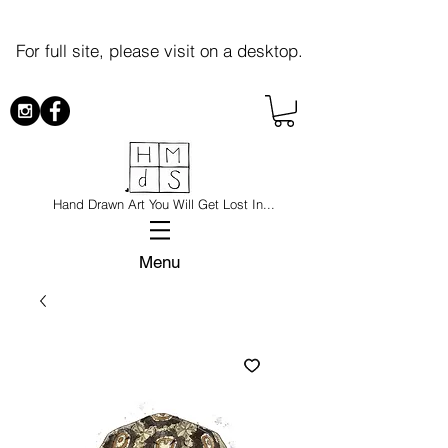
For full site, please visit on a desktop.
Hand Drawn Art You Will Get Lost In...
Menu