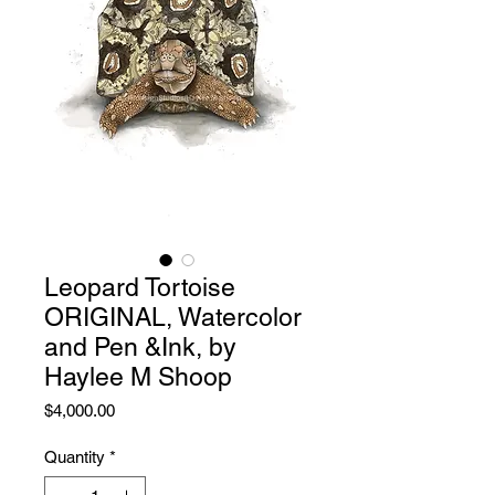
Leopard Tortoise
ORIGINAL, Watercolor
and Pen &Ink, by
Haylee M Shoop
Price
$4,000.00
Quantity
*