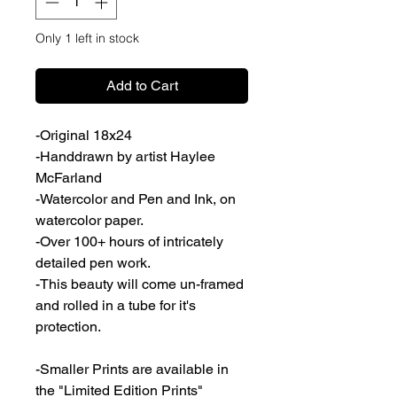
Only 1 left in stock
Add to Cart
-Original 18x24
-Handdrawn by artist Haylee
McFarland
-Watercolor and Pen and Ink, on
watercolor paper.
-Over 100+ hours of intricately
detailed pen work.
-This beauty will come un-framed
and rolled in a tube for it's
protection.
-Smaller Prints are available in
the "Limited Edition Prints"