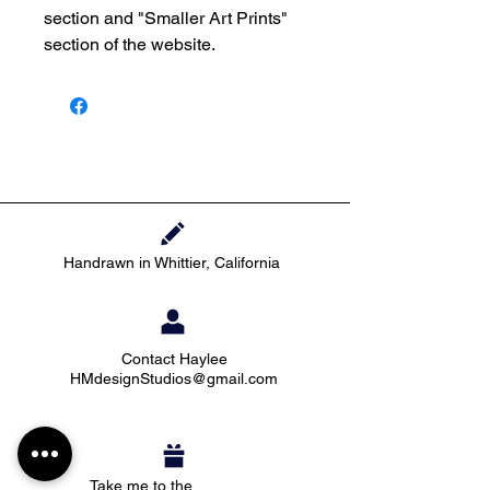
section and "Smaller Art Prints"
section of the website.
Handrawn in Whittier, California
Contact Haylee
HMdesignStudios@gmail.com
Take me to the