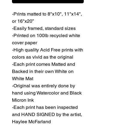
-Prints matted to 8"x10", 11"x14", 
or 16"x20”
-Easily framed, standard sizes
-Printed on 100lb recycled white 
cover paper
-High quality Acid Free prints with 
colors as vivid as the original
-Each print comes Matted and 
Backed in their own White on 
White Mat
-Original was entirely done by 
hand using Watercolor and Black 
Micron Ink
-Each print has been inspected 
and HAND SIGNED by the artist, 
Haylee McFarland