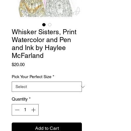
Whisker Sisters, Print
Watercolor and Pen
and Ink by Haylee
McFarland
Price
$20.00
Pick Your Perfect Size
*
Quantity
*
Add to Cart