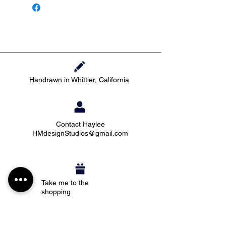
Handrawn in Whittier, California
Contact Haylee
HMdesignStudios@gmail.com
Take me to the
shopping
Stay up to date with new pieces, events, and
coupon codes (before anyone else!)