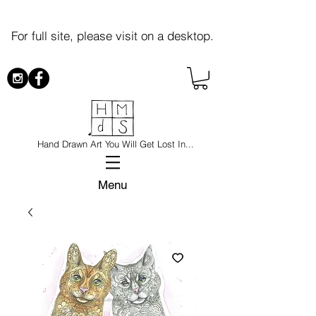
For full site, please visit on a desktop.
Hand Drawn Art You Will Get Lost In...
Menu