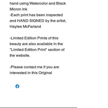
hand using Watercolor and Black
Micron Ink
-Each print has been inspected
and HAND SIGNED by the artist,
Haylee McFarland
-Limited Edition Prints of this
beauty are also available in the
"Limited Edition Print" section of
the website.
-Please contact me if you are
interested in this Original