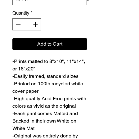
Quantity
*
Add to Cart
-Prints matted to 8"x10", 11"x14",
or 16"x20”
-Easily framed, standard sizes
-Printed on 100lb recycled white
cover paper
-High quality Acid Free prints with
colors as vivid as the original
-Each print comes Matted and
Backed in their own White on
White Mat
-Original was entirely done by