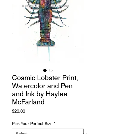
Cosmic Lobster Print,
Watercolor and Pen
and Ink by Haylee
McFarland
Price
$20.00
Pick Your Perfect Size
*