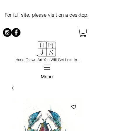
For full site, please visit on a desktop.
Hand Drawn Art You Will Get Lost In...
Menu