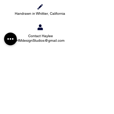
Handrawn in Whittier, California
Contact Haylee
HMdesignStudios@gmail.com
Take me to the
shopping
Stay up to date with new pieces, events, and
coupon codes (before anyone else!)