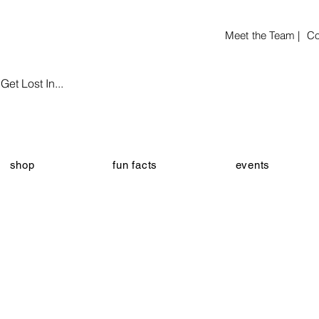
Meet the Team |
Co
et Lost In...
shop
fun facts
events