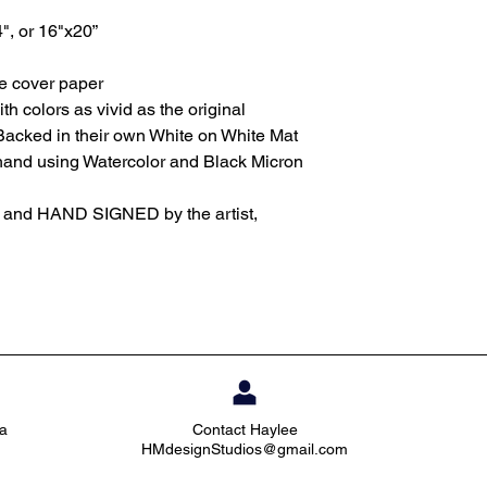
4", or 16"x20”
te cover paper
th colors as vivid as the original
Backed in their own White on White Mat
 hand using Watercolor and Black Micron
d and HAND SIGNED by the artist,
ia
Contact Haylee
HMdesignStudios@gmail.com