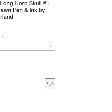
 Long Horn Skull #1
rawn Pen & Ink by
rland
e
*