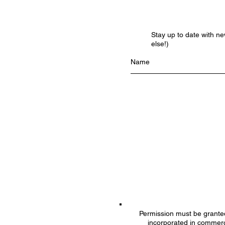
Stay up to date with n
else!)
Permission must be granted 
incorporated in commerc