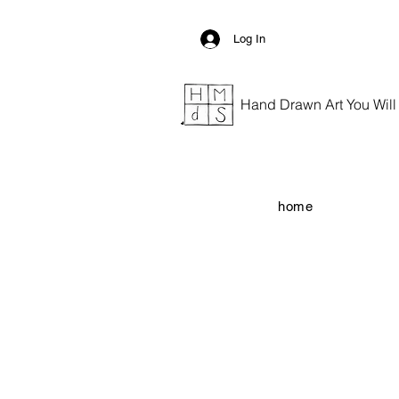
Log In
Hand Drawn Art You Will G
home