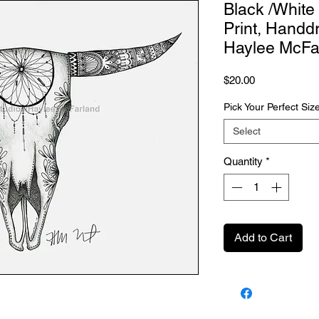
Black /White
Print, Handd
Haylee McFa
Price
$20.00
Pick Your Perfect Siz
Select
Quantity
*
Add to Cart