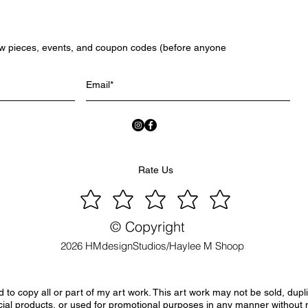
ew pieces, events, and coupon codes (before anyone
Rate Us
© Copyright
2026 HMdesignStudios/Haylee M Shoop
to copy all or part of my art work. This art work may not be sold, dupl
ial products, or used for promotional purposes in any manner without 