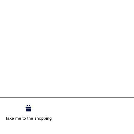
Take me to the shopping