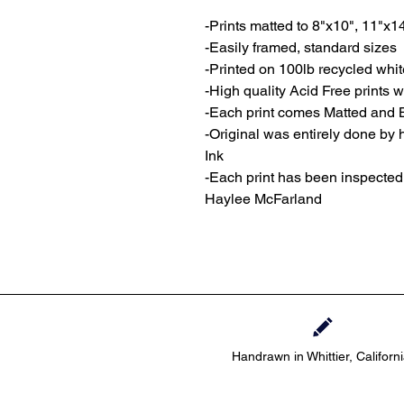
-Prints matted to 8"x10", 11"x1
-Easily framed, standard sizes
-Printed on 100lb recycled whi
-High quality Acid Free prints wi
-Each print comes Matted and 
-Original was entirely done by
Ink
-Each print has been inspecte
Haylee McFarland
Handrawn in Whittier, Californ