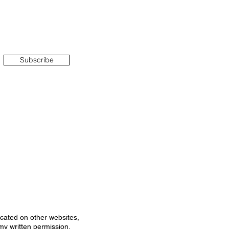
Subscribe
icated on other websites,
my written permission.