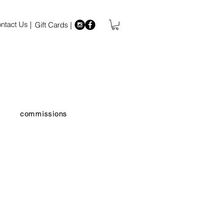
ntact Us |
Gift Cards |
commissions