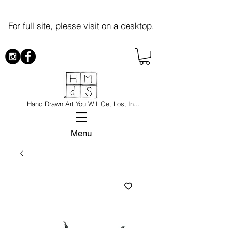
For full site, please visit on a desktop.
Hand Drawn Art You Will Get Lost In...
Menu