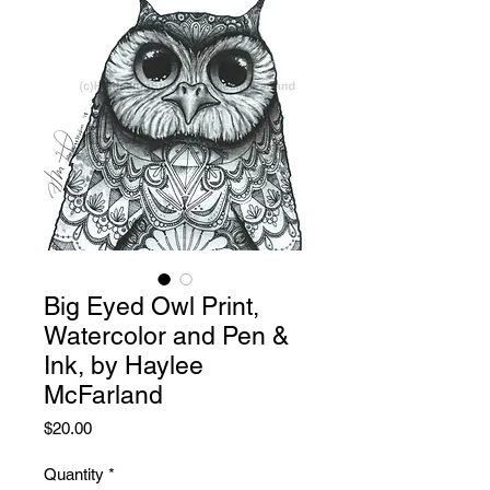
Big Eyed Owl Print,
Watercolor and Pen &
Ink, by Haylee
McFarland
Price
$20.00
Quantity
*