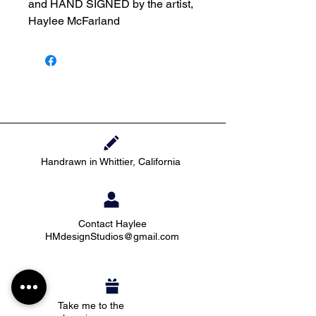
and HAND SIGNED by the artist,
Haylee McFarland
Handrawn in Whittier, California
Contact Haylee
HMdesignStudios@gmail.com
Take me to the