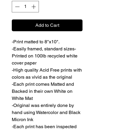
Add to Cart
-Print matted to 8"x10".
-Easily framed, standard sizes-
Printed on 100lb recycled white
cover paper
-High quality Acid Free prints with
colors as vivid as the original
-Each print comes Matted and
Backed in their own White on
White Mat
-Original was entirely done by
hand using Watercolor and Black
Micron Ink
-Each print has been inspected