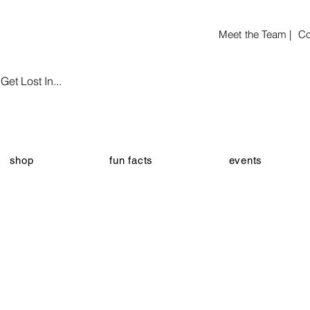
Meet the Team |
Co
et Lost In...
shop
fun facts
events