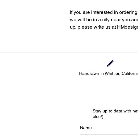
If you are interested in orderi
we will be in a city near you an
up, please write us at
HMdesign
Handrawn in Whittier, Californ
Stay up to date with n
else!)