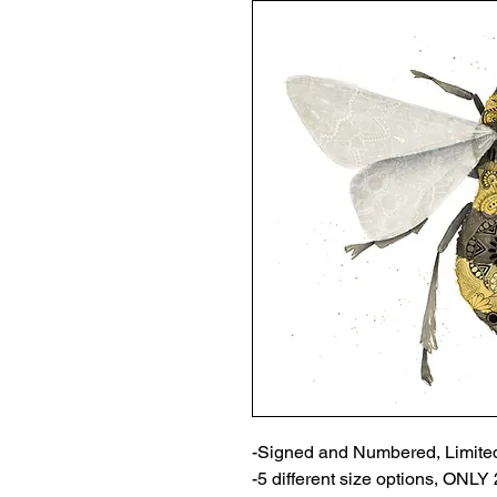
-Signed and Numbered, Limited
-5 different size options, ONL