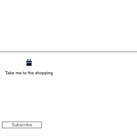
Take me to the shopping
Subscribe