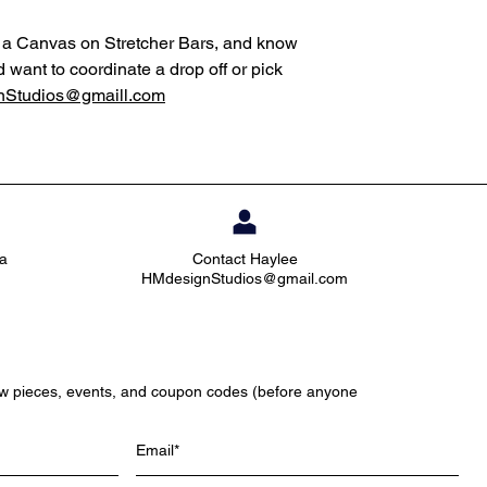
ng a Canvas on Stretcher Bars, and know
d want to coordinate a drop off or pick
Studios@gmaill.com
ia
Contact Haylee
HMdesignStudios@gmail.com
ew pieces, events, and coupon codes (before anyone