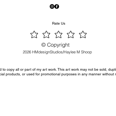
Rate Us
© Copyright
2026 HMdesignStudios/Haylee M Shoop
to copy all or part of my art work. This art work may not be sold, dupl
ial products, or used for promotional purposes in any manner without 