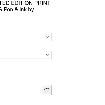
ITED EDITION PRINT
 & Pen & Ink by
e
*