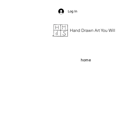
Log In
Hand Drawn Art You Will G
home