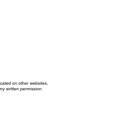
icated on other websites,
my written permission.