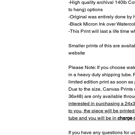
-High quality archival 140lb C
to hang) options
-Original was entirely done by
-Black Micron Ink over Waterco
-This Print will last a life time
Smaller prints of this are availa
website
Please Note: If you choose wate
in a heavy duty shipping tube. 
limited edition print as soon as
Due to the size, Canvas Prints 
36x48) are only available thr
interested in purchasing a 24x
to you, the piece will be printe
tube and you will be in
charge o
If you have any questions for us,