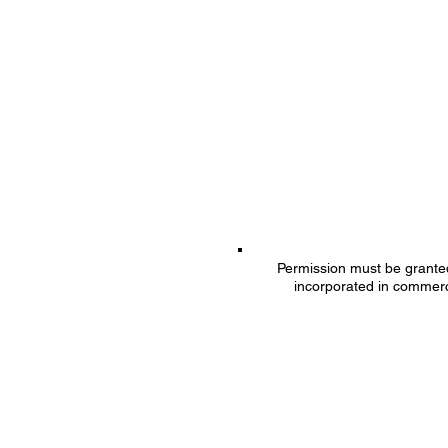
Permission must be granted 
incorporated in commerc