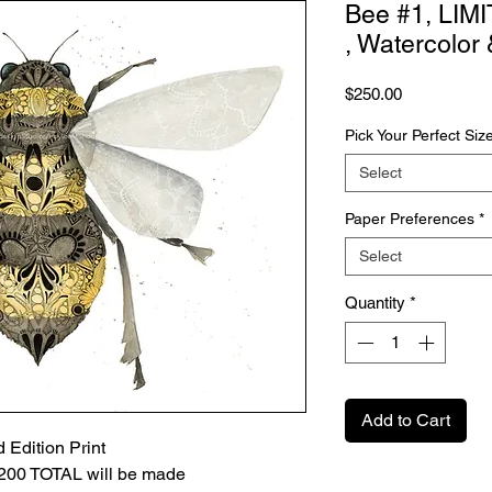
Bee #1, LIM
, Watercolor
Price
$250.00
Pick Your Perfect Siz
Select
Paper Preferences
*
Select
Quantity
*
Add to Cart
 Edition Print
Y 200 TOTAL will be made