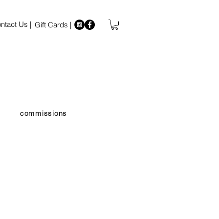
ntact Us |
Gift Cards |
commissions