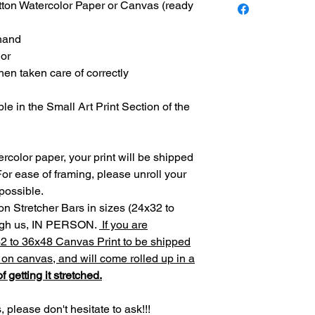
otton Watercolor Paper or Canvas (ready
 hand
lor
 when taken care of correctly
ble in the Small Art Print Section of the
rcolor paper, your print will be shipped
For ease of framing, please unroll your
 possible.
on Stretcher Bars in sizes (24x32 to
ough us, IN PERSON.
If you are
32 to 36x48 Canvas Print to be shipped
d on canvas, and will come rolled up in a
f getting it stretched.
 please don't hesitate to ask!!!