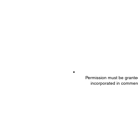
Permission must be granted 
incorporated in commerc