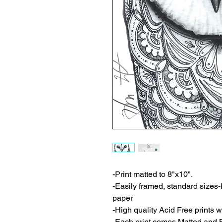
-Print matted to 8"x10".
-Easily framed, standard sizes-
paper
-High quality Acid Free prints wi
-Each print comes Matted and 