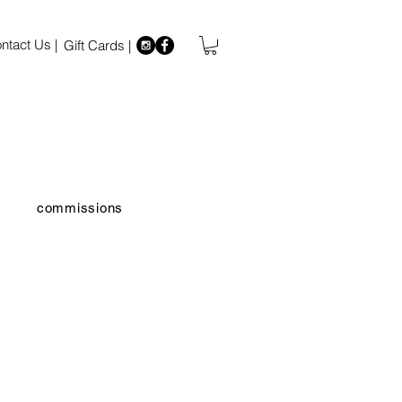
ntact Us |
Gift Cards |
commissions