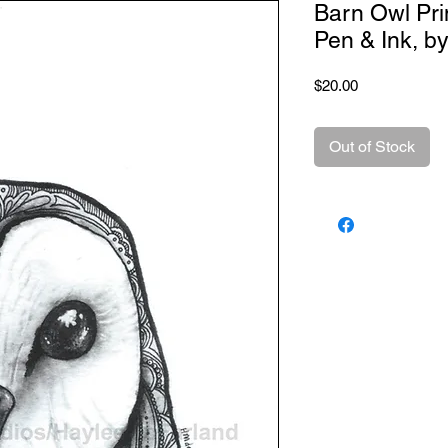
Barn Owl Pri
Pen & Ink, b
Price
$20.00
Out of Stock