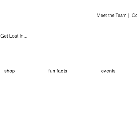
Meet the Team |
Co
et Lost In...
shop
fun facts
events