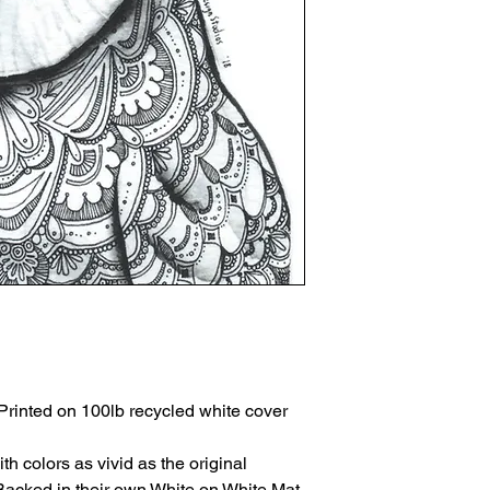
Printed on 100lb recycled white cover
th colors as vivid as the original
Backed in their own White on White Mat