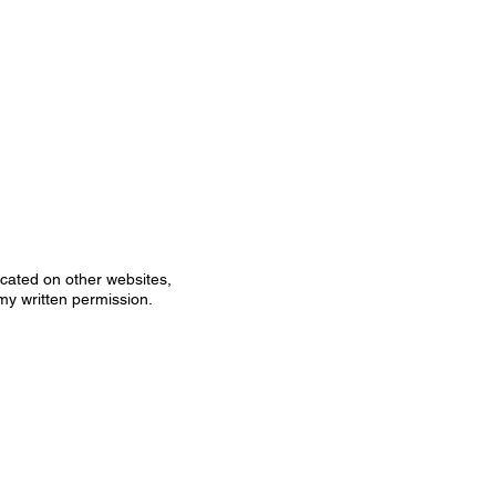
icated on other websites,
my written permission.