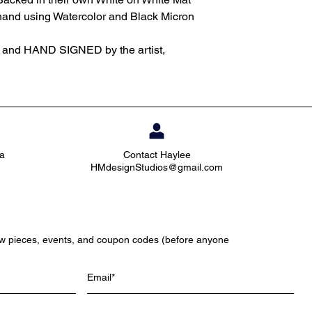
 hand using Watercolor and Black Micron
d and HAND SIGNED by the artist,
ia
Contact Haylee
HMdesignStudios@gmail.com
ew pieces, events, and coupon codes (before anyone