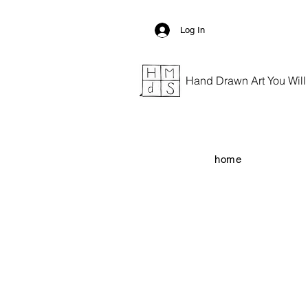
Log In
Hand Drawn Art You Will G
home