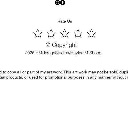
Rate Us
© Copyright
2026 HMdesignStudios/Haylee M Shoop
to copy all or part of my art work. This art work may not be sold, dupl
ial products, or used for promotional purposes in any manner without 