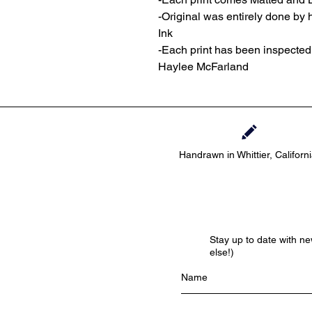
-Original was entirely done by
Ink
-Each print has been inspecte
Haylee McFarland
Handrawn in Whittier, Californ
Stay up to date with n
else!)