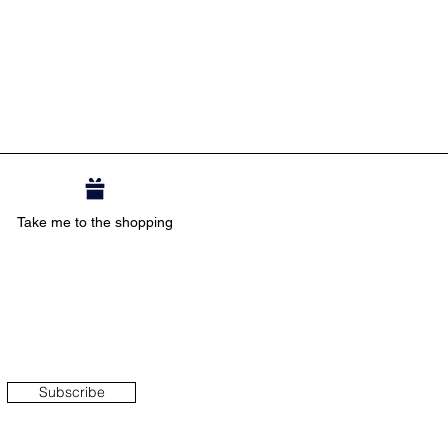
Take me to the shopping
Subscribe