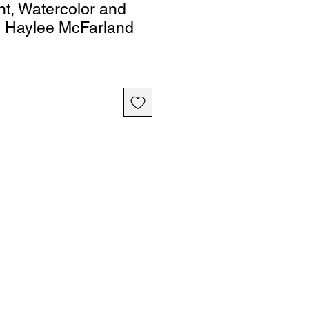
nt, Watercolor and
y Haylee McFarland