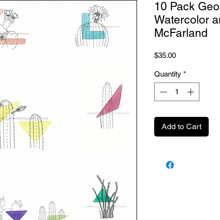
10 Pack Geo
Watercolor a
McFarland
Price
$35.00
Quantity
*
Add to Cart