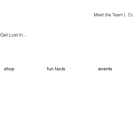
Meet the Team |
Co
et Lost In...
shop
fun facts
events