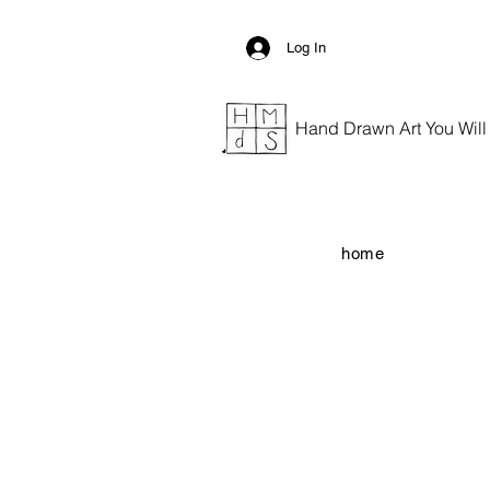
Log In
Hand Drawn Art You Will G
home