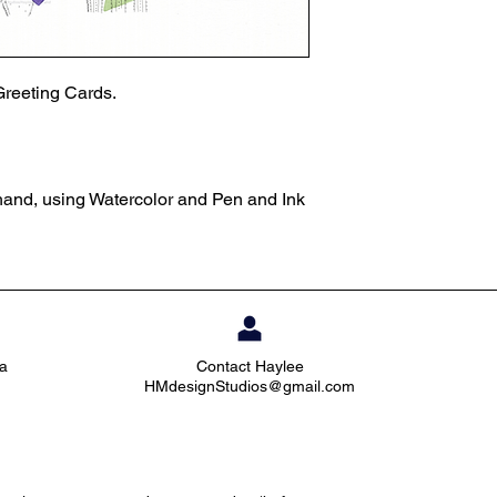
Greeting Cards.
 hand, using Watercolor and Pen and Ink
ia
Contact Haylee
HMdesignStudios@gmail.com