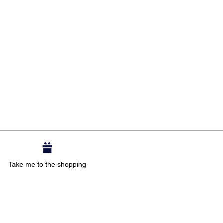
Take me to the shopping