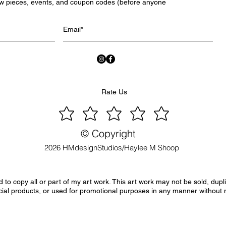
ew pieces, events, and coupon codes (before anyone
Rate Us
© Copyright
2026 HMdesignStudios/Haylee M Shoop
to copy all or part of my art work. This art work may not be sold, dupl
ial products, or used for promotional purposes in any manner without 