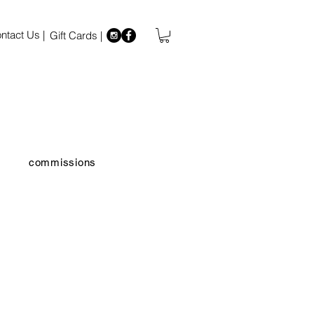
ntact Us |
Gift Cards |
commissions