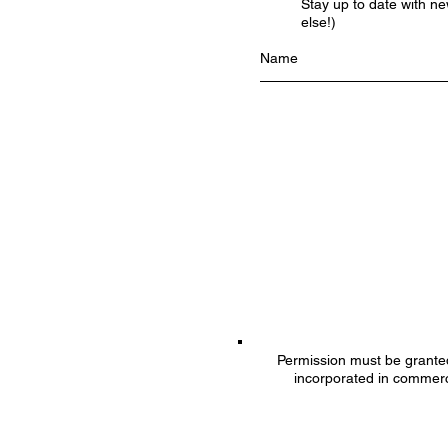
Stay up to date with n
else!)
Permission must be granted 
incorporated in commerc