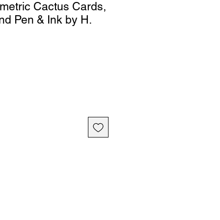
metric Cactus Cards,
nd Pen & Ink by H.