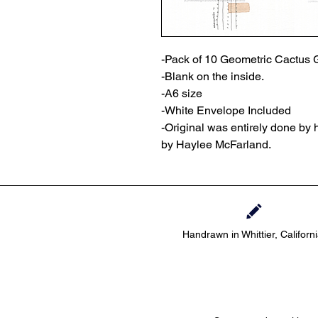
-Pack of 10 Geometric Cactus 
-Blank on the inside.
-A6 size
-White Envelope Included
-Original was entirely done by
by Haylee McFarland.
Handrawn in Whittier, Californ