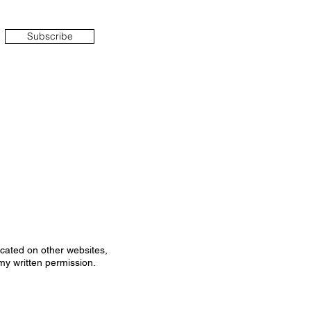
Subscribe
icated on other websites,
my written permission.