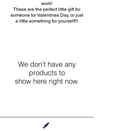
work!
These are the perfect little gift for
someone for Valentines Day, or just
a little something for yourself!!!
We don’t have any
products to
show here right now.