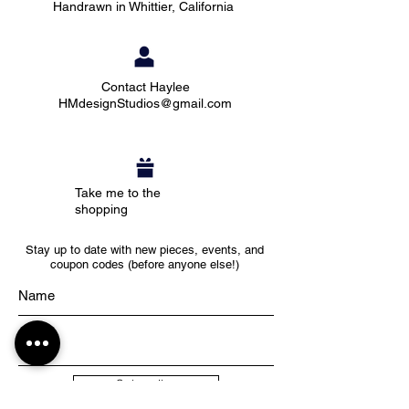
Handrawn in Whittier, California
Contact Haylee
HMdesignStudios@gmail.com
Take me to the
shopping
Stay up to date with new pieces, events, and
coupon codes (before anyone else!)
Subscribe