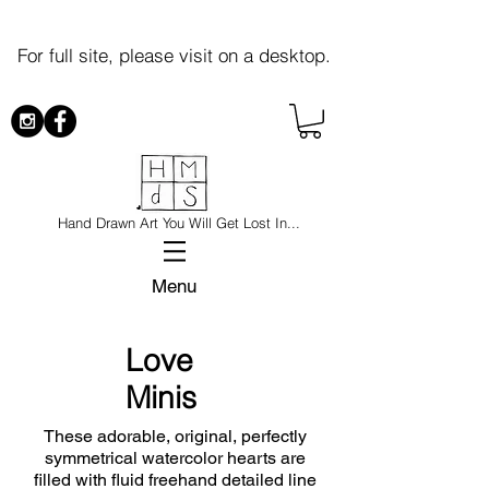
For full site, please visit on a desktop.
Hand Drawn Art You Will Get Lost In...
Menu
Love
Minis
These adorable, original, perfectly
symmetrical watercolor hearts are
filled with fluid freehand detailed line