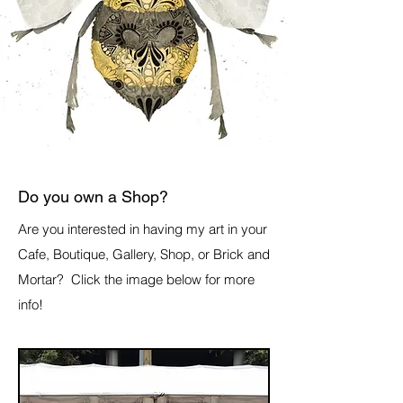
Do you own a Shop?
Are you interested in having my art in your
Cafe, Boutique, Gallery, Shop, or Brick and
Mortar? Click the image below for more
info!