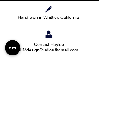
Handrawn in Whittier, California
Contact Haylee
HMdesignStudios@gmail.com
Take me to the
shopping
Stay up to date with new pieces, events, and
coupon codes (before anyone else!)