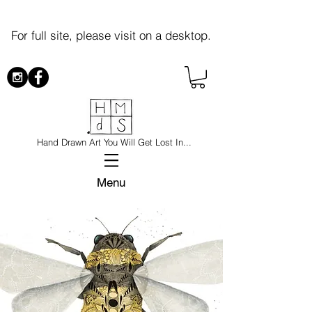
For full site, please visit on a desktop.
Hand Drawn Art You Will Get Lost In...
Menu