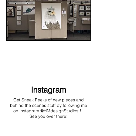
Instagram
Get Sneak Peeks of new pieces and
behind the scenes stuff by following me
on Instagram @HMdesignStudios!!
See you over there!